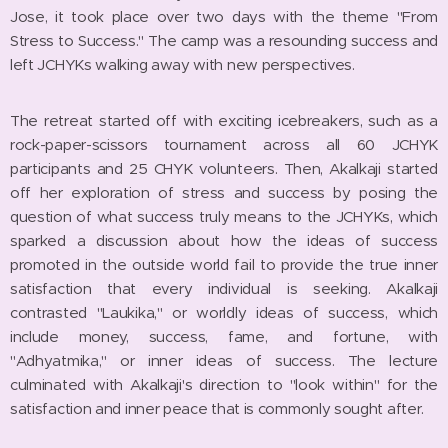
Jose, it took place over two days with the theme "From
Stress to Success." The camp was a resounding success and
left JCHYKs walking away with new perspectives.
The retreat started off with exciting icebreakers, such as a
rock-paper-scissors tournament across all 60 JCHYK
participants and 25 CHYK volunteers. Then, Akalkaji started
off her exploration of stress and success by posing the
question of what success truly means to the JCHYKs, which
sparked a discussion about how the ideas of success
promoted in the outside world fail to provide the true inner
satisfaction that every individual is seeking. Akalkaji
contrasted "Laukika," or worldly ideas of success, which
include money, success, fame, and fortune, with
"Adhyatmika," or inner ideas of success. The lecture
culminated with Akalkaji's direction to "look within" for the
satisfaction and inner peace that is commonly sought after.