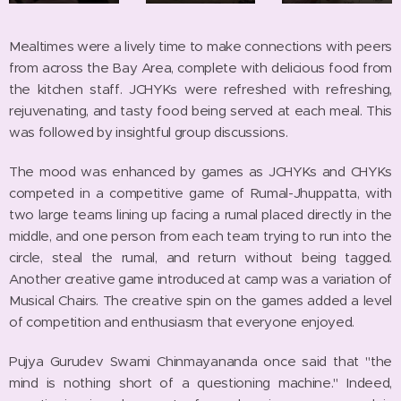
Mealtimes were a lively time to make connections with peers
from across the Bay Area, complete with delicious food from
the kitchen staff. JCHYKs were refreshed with refreshing,
rejuvenating, and tasty food being served at each meal. This
was followed by insightful group discussions.
The mood was enhanced by games as JCHYKs and CHYKs
competed in a competitive game of Rumal-Jhuppatta, with
two large teams lining up facing a rumal placed directly in the
middle, and one person from each team trying to run into the
circle, steal the rumal, and return without being tagged.
Another creative game introduced at camp was a variation of
Musical Chairs. The creative spin on the games added a level
of competition and enthusiasm that everyone enjoyed.
Pujya Gurudev Swami Chinmayananda once said that "the
mind is nothing short of a questioning machine." Indeed,