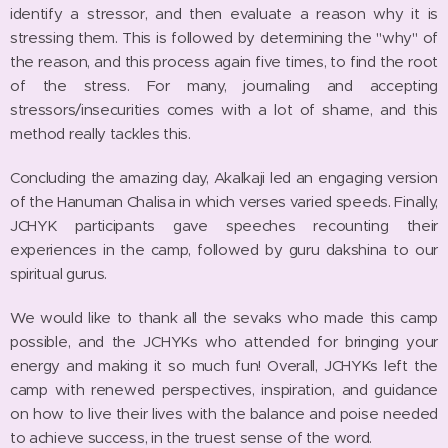
identify a stressor, and then evaluate a reason why it is
stressing them. This is followed by determining the "why" of
the reason, and this process again five times, to find the root
of the stress. For many, journaling and accepting
stressors/insecurities comes with a lot of shame, and this
method really tackles this.
Concluding the amazing day, Akalkaji led an engaging version
of the Hanuman Chalisa in which verses varied speeds. Finally,
JCHYK participants gave speeches recounting their
experiences in the camp, followed by guru dakshina to our
spiritual gurus.
We would like to thank all the sevaks who made this camp
possible, and the JCHYKs who attended for bringing your
energy and making it so much fun! Overall, JCHYKs left the
camp with renewed perspectives, inspiration, and guidance
on how to live their lives with the balance and poise needed
to achieve success, in the truest sense of the word.