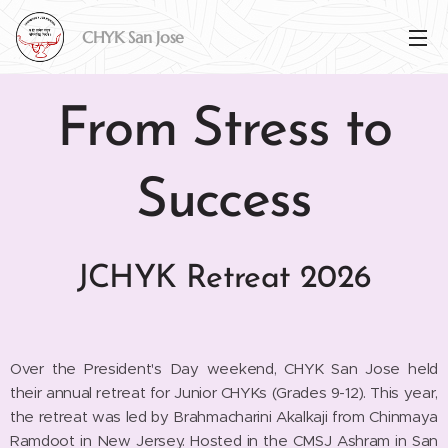
CHYK San
Jose
From Stress to
Success
JCHYK Retreat 2026
Over the President's Day weekend, CHYK San Jose held
their annual retreat for Junior CHYKs (Grades 9-12). This year,
the retreat was led by Brahmacharini Akalkaji from Chinmaya
Ramdoot in New Jersey. Hosted in the CMSJ Ashram in San