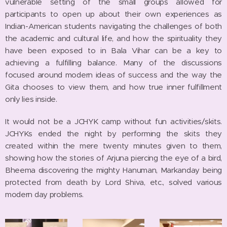
vulnerable setting of the small groups allowed for
participants to open up about their own experiences as
Indian-American students navigating the challenges of both
the academic and cultural life, and how the spirituality they
have been exposed to in Bala Vihar can be a key to
achieving a fulfilling balance. Many of the discussions
focused around modern ideas of success and the way the
Gita chooses to view them, and how true inner fulfillment
only lies inside.
It would not be a JCHYK camp without fun activities/skits.
JCHYKs ended the night by performing the skits they
created within the mere twenty minutes given to them,
showing how the stories of Arjuna piercing the eye of a bird,
Bheema discovering the mighty Hanuman, Markanday being
protected from death by Lord Shiva, etc., solved various
modern day problems.