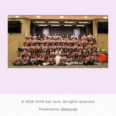
© 2026 CHYK San Jose
.
All rights reserved.
Powered by
Webnode