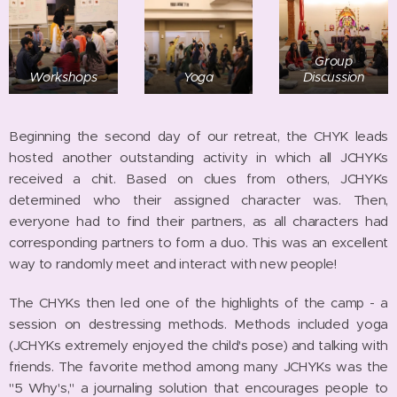
Group
Workshops
Yoga
Discussion
Beginning the second day of our retreat, the CHYK leads
hosted another outstanding activity in which all JCHYKs
received a chit. Based on clues from others, JCHYKs
determined who their assigned character was. Then,
everyone had to find their partners, as all characters had
corresponding partners to form a duo. This was an excellent
way to randomly meet and interact with new people!
The CHYKs then led one of the highlights of the camp - a
session on destressing methods. Methods included yoga
(JCHYKs extremely enjoyed the child's pose) and talking with
friends. The favorite method among many JCHYKs was the
"5 Why's," a journaling solution that encourages people to