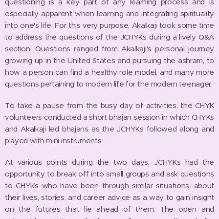
questioning is a key part of any learning process and is
especially apparent when learning and integrating spirituality
into one's life. For this very purpose, Akalkaji took some time
to address the questions of the JCHYKs during a lively Q&A
section. Questions ranged from Akalkaji's personal journey
growing up in the United States and pursuing the ashram, to
how a person can find a healthy role model, and many more
questions pertaining to modern life for the modern teenager.
To take a pause from the busy day of activities, the CHYK
volunteers conducted a short bhajan session in which CHYKs
and Akalkaji led bhajans as the JCHYKs followed along and
played with mini instruments.
At various points during the two days, JCHYKs had the
opportunity to break off into small groups and ask questions
to CHYKs who have been through similar situations, about
their lives, stories, and career advice as a way to gain insight
on the futures that lie ahead of them. The open and