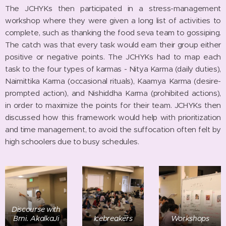
The JCHYKs then participated in a stress-management
workshop where they were given a long list of activities to
complete, such as thanking the food seva team to gossiping.
The catch was that every task would earn their group either
positive or negative points. The JCHYKs had to map each
task to the four types of karmas - Nitya Karma (daily duties),
Naimittika Karma (occasional rituals), Kaamya Karma (desire-
prompted action), and Nishiddha Karma (prohibited actions),
in order to maximize the points for their team. JCHYKs then
discussed how this framework would help with prioritization
and time management, to avoid the suffocation often felt by
high schoolers due to busy schedules.
Discourse with
Brni. AkalkaJi
Icebreakers
Workshops